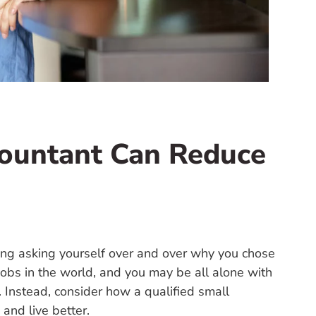
countant Can Reduce
iling asking yourself over and over why you chose
jobs in the world, and you may be all alone with
up. Instead, consider how a qualified small
and live better.