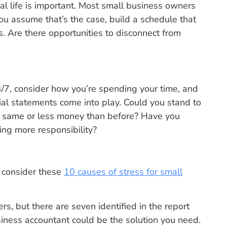
 life is important. Most small business owners
u assume that’s the case, build a schedule that
 Are there opportunities to disconnect from
4/7, consider how you’re spending your time, and
cial statements come into play. Could you stand to
he same or less money than before? Have you
ng more responsibility?
, consider these
10 causes of stress for small
s, but there are seven identified in the report
iness accountant could be the solution you need.