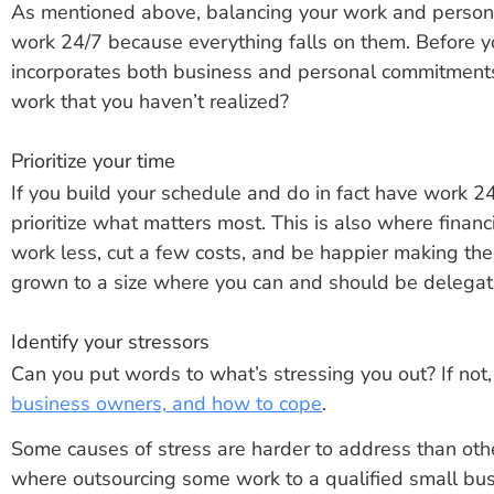
As mentioned above, balancing your work and personal
work 24/7 because everything falls on them. Before yo
incorporates both business and personal commitments.
work that you haven’t realized?
Prioritize your time
If you build your schedule and do in fact have work 2
prioritize what matters most. This is also where finan
work less, cut a few costs, and be happier making t
grown to a size where you can and should be delegati
Identify your stressors
Can you put words to what’s stressing you out? If not
business owners, and how to cope
.
Some causes of stress are harder to address than other
where outsourcing some work to a qualified small bus