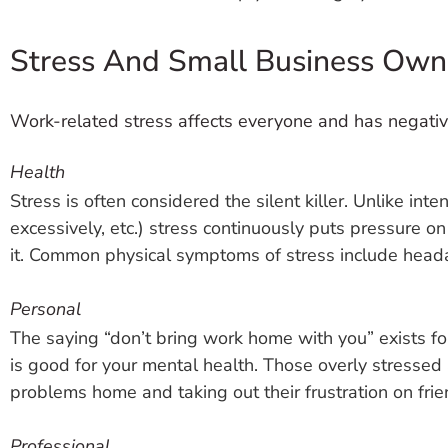
Stress And Small Business Own
Work-related stress affects everyone and has negat
Health
Stress is often considered the silent killer. Unlike int
excessively, etc.) stress continuously puts pressure 
it. Common physical symptoms of stress include heada
Personal
The saying “don’t bring work home with you” exists fo
is good for your mental health. Those overly stressed at
problems home and taking out their frustration on frie
Professional