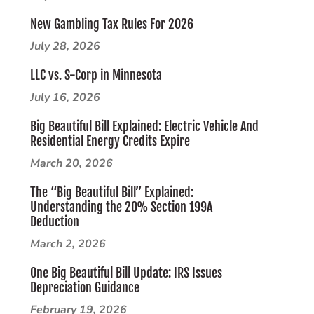
New Gambling Tax Rules For 2026
July 28, 2026
LLC vs. S-Corp in Minnesota
July 16, 2026
Big Beautiful Bill Explained: Electric Vehicle And
Residential Energy Credits Expire
March 20, 2026
The “Big Beautiful Bill” Explained:
Understanding the 20% Section 199A
Deduction
March 2, 2026
One Big Beautiful Bill Update: IRS Issues
Depreciation Guidance
February 19, 2026