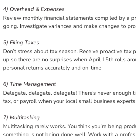
4) Overhead & Expenses
Review monthly financial statements compiled by a pr
going. Investigate variances and make changes to prot
5) Filing Taxes
Don’t stress about tax season. Receive proactive tax
up so there are no surprises when April 15th rolls aro
personal returns accurately and on-time.
6) Time Management
Delegate, delegate, delegate! There’s never enough tim
tax, or payroll when your local small business experts
7) Multitasking
Multitasking rarely works. You think you’re being pro
something is not being done well. Work with a profess