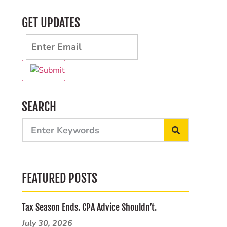
GET UPDATES
SEARCH
FEATURED POSTS
Tax Season Ends. CPA Advice Shouldn’t.
July 30, 2026