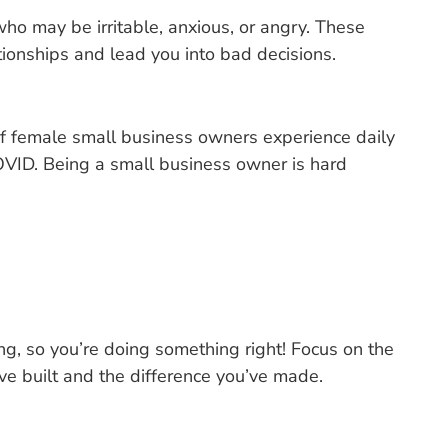
who may be irritable, anxious, or angry. These
tionships and lead you into bad decisions.
 female small business owners experience daily
OVID. Being a small business owner is hard
ing, so you’re doing something right! Focus on the
ve built and the difference you’ve made.