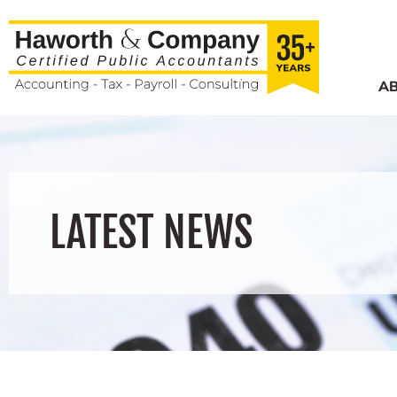
A
LATEST NEWS