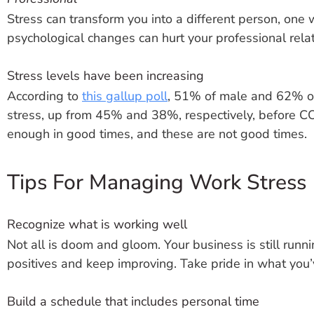
Stress can transform you into a different person, one 
psychological changes can hurt your professional rela
Stress levels have been increasing
According to
this gallup poll
, 51% of male and 62% of
stress, up from 45% and 38%, respectively, before C
enough in good times, and these are not good times.
Tips For Managing Work Stress
Recognize what is working well
Not all is doom and gloom. Your business is still runn
positives and keep improving. Take pride in what you’
Build a schedule that includes personal time