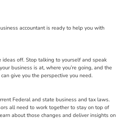
usiness accountant is ready to help you with
 ideas off. Stop talking to yourself and speak
our business is at, where you’re going, and the
 can give you the perspective you need.
rrent Federal and state business and tax laws.
rs all need to work together to stay on top of
 learn about those changes and deliver insights on