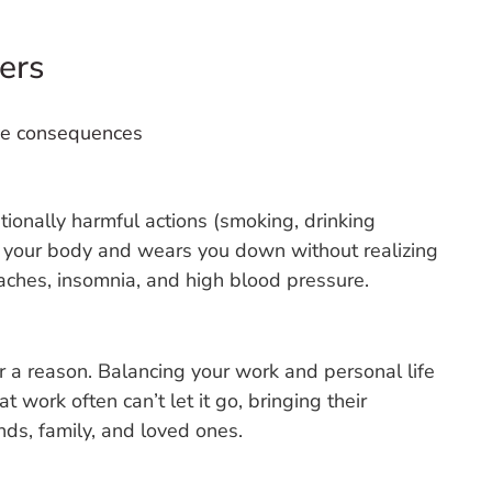
ers
ive consequences
entionally harmful actions (smoking, drinking
on your body and wears you down without realizing
ches, insomnia, and high blood pressure.
r a reason. Balancing your work and personal life
 work often can’t let it go, bringing their
nds, family, and loved ones.