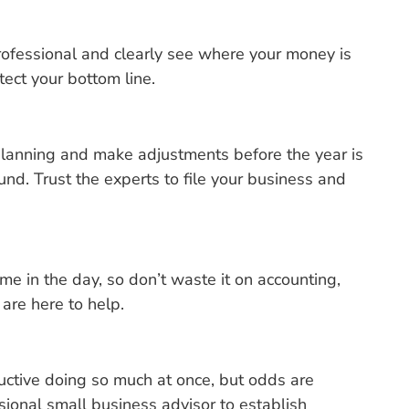
ofessional and clearly see where your money is
ect your bottom line.
 planning and make adjustments before the year is
und. Trust the experts to file your business and
e in the day, so don’t waste it on accounting,
 are here to help.
ductive doing so much at once, but odds are
ional small business advisor to establish