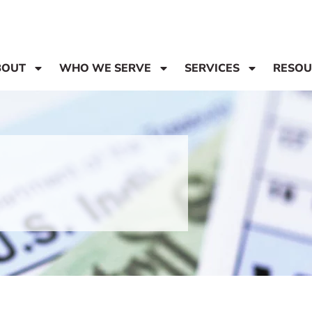
BOUT
WHO WE SERVE
SERVICES
RESOU