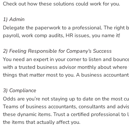
Check out how these solutions could work for you.
1) Admin
Delegate the paperwork to a professional. The right b
payroll, work comp audits, HR issues, you name it!
2) Feeling Responsible for Company’s Success
You need an expert in your corner to listen and bounce
with a trusted business advisor monthly about where y
things that matter most to you. A business accountant
3) Compliance
Odds are you’re not staying up to date on the most cu
Teams of business accountants, consultants and adviso
these dynamic items. Trust a certified professional to
the items that actually affect you.