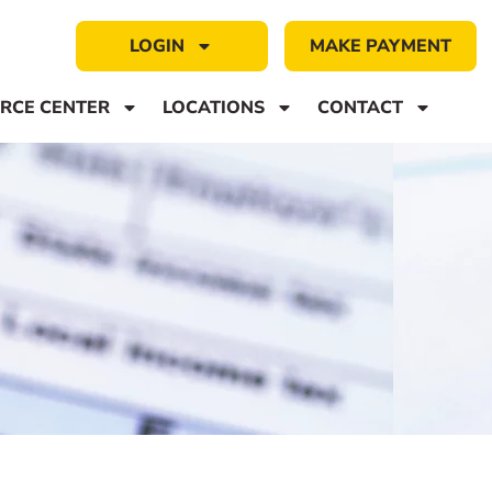
LOGIN
MAKE PAYMENT
RCE CENTER
LOCATIONS
CONTACT