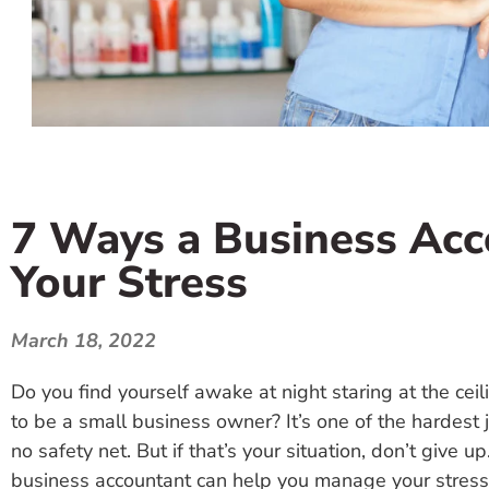
7 Ways a Business Ac
Your Stress
March 18, 2022
Do you find yourself awake at night staring at the ce
to be a small business owner? It’s one of the hardest 
no safety net. But if that’s your situation, don’t give 
business accountant can help you manage your stress 